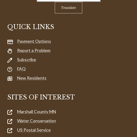
Translate
QUICK LINKS
Payment Options
Report a Problem
Subscribe
FAQ
New Residents
SITES OF INTEREST
Marshall County MN
Water Conservation
US Postal Service