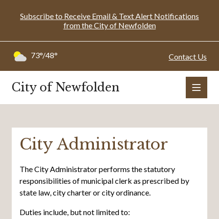
Subscribe to Receive Email & Text Alert Notifications
from the City of Newfolden
73°/48°
Contact Us
City of Newfolden
City Administrator
The City Administrator performs the statutory
responsibilities of municipal clerk as prescribed by
state law, city charter or city ordinance.
Duties include, but not limited to: