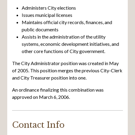
Administers City elections
Issues municipal licenses
Maintains official city records, finances, and
public documents
Assists in the administration of the utility
systems, economic development initiatives, and
other core functions of City government.
The City Administrator position was created in May
of 2005. This position merges the previous City-Clerk
and City Treasurer position into one.
An ordinance finalizing this combination was
approved on March 6, 2006.
Contact Info