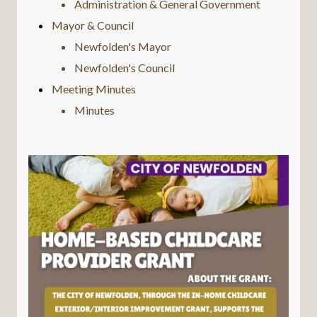
Administration & General Government
Mayor & Council
Newfolden's Mayor
Newfolden's Council
Meeting Minutes
Minutes