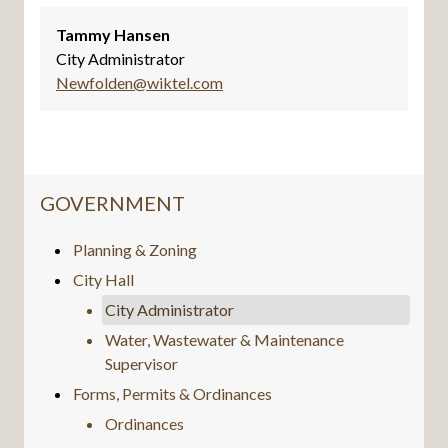
Tammy Hansen
City Administrator
Newfolden@wiktel.com
NAVIGATION FOR SECTION
GOVERNMENT
Planning & Zoning
City Hall
City Administrator
Water, Wastewater & Maintenance
Supervisor
Forms, Permits & Ordinances
Ordinances