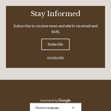
Stay Informed
Subscribe to receive news and alerts via email and
SMS.
Subscribe
Unsubscribe