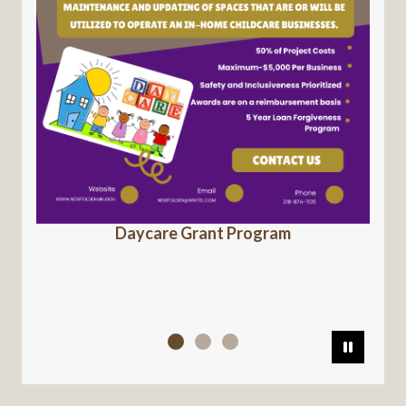
Daycare Grant Program
Pause