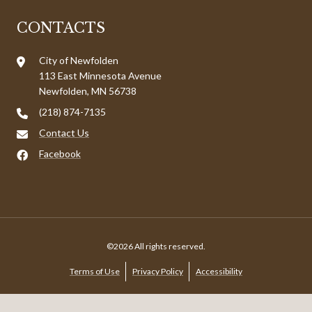
CONTACTS
City of Newfolden
113 East Minnesota Avenue
Newfolden, MN 56738
(218) 874-7135
Contact Us
Facebook
©2026 All rights reserved.
Terms of Use
Privacy Policy
Accessibility
Powered by
MunicipalImpact.com